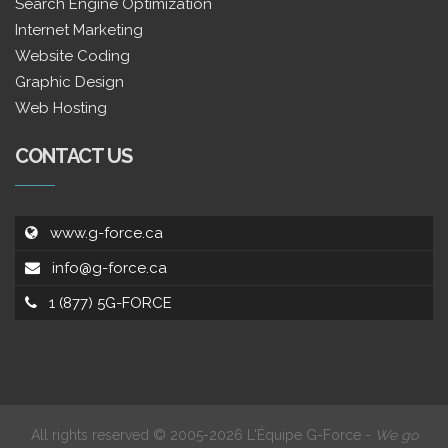
Search Engine Optimization
Internet Marketing
Website Coding
Graphic Design
Web Hosting
CONTACT US
www.g-force.ca
info@g-force.ca
1 (877) 5G-FORCE
All rights reserved © 2005-2026 L'Équipe G-Force -
We go