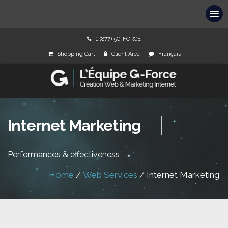
1 (877) 5G-FORCE
Shopping Cart
Client Area
Français
Internet Marketing
Performances & effectiveness
Home
/
Web Services
/
Internet Marketing