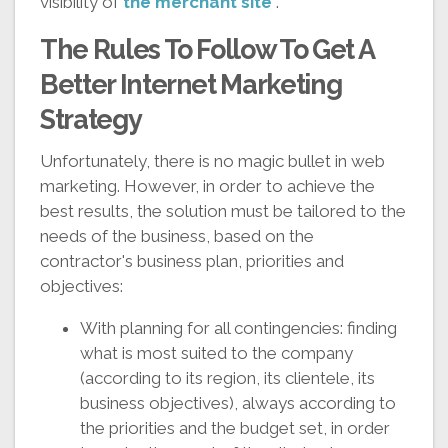
visibility of
the merchant site
.
The Rules To Follow To Get A
Better Internet Marketing
Strategy
Unfortunately, there is no magic bullet in web
marketing. However, in order to achieve the
best results, the solution must be tailored to the
needs of the business, based on the
contractor's business plan, priorities and
objectives:
With planning for all contingencies: finding
what is most suited to the company
(according to its region, its clientele, its
business objectives), always according to
the priorities and the budget set, in order