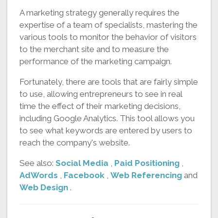
A marketing strategy generally requires the
expertise of a team of specialists, mastering the
various tools to monitor the behavior of visitors
to the merchant site and to measure the
performance of the marketing campaign.
Fortunately, there are tools that are fairly simple
to use, allowing entrepreneurs to see in real
time the effect of their marketing decisions,
including Google Analytics. This tool allows you
to see what keywords are entered by users to
reach the company's website.
See also:
Social Media
,
Paid Positioning
,
AdWords
,
Facebook
,
Web Referencing
and
Web Design
.