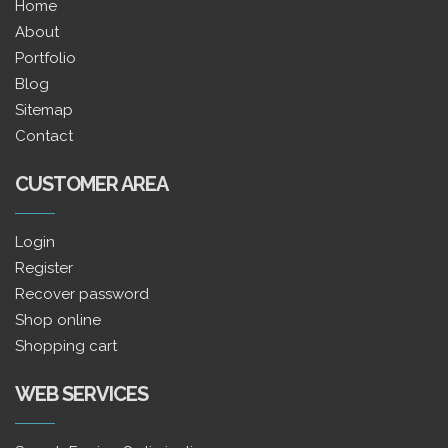
Home
About
Portfolio
Blog
Sitemap
Contact
CUSTOMER AREA
Login
Register
Recover password
Shop online
Shopping cart
WEB SERVICES