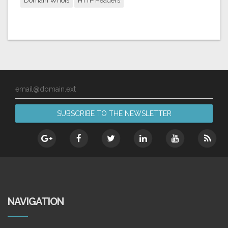
Domain Whois
HTTP Headers
email@domain.ext
NAVIGATION