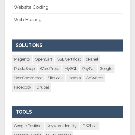
Website Coding
Web Hosting
SOLUTIONS
Magento
OpenCart
SSL Certificat
cPanel
PrestaShop
WordPress
MySQL
PayPal
Google
WooCommerce
SiteLock
Joomla
AdWords
Facebook
Drupal
TOOLS
Google Position
Keyword density
IP Whois