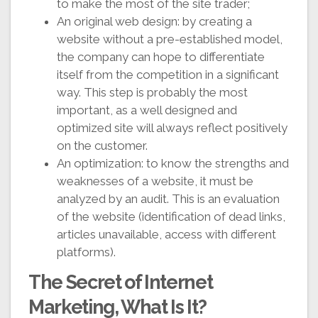
to make the most of the site trader;
An original web design: by creating a
website without a pre-established model,
the company can hope to differentiate
itself from the competition in a significant
way. This step is probably the most
important, as a well designed and
optimized site will always reflect positively
on the customer.
An optimization: to know the strengths and
weaknesses of a website, it must be
analyzed by an audit. This is an evaluation
of the website (identification of dead links,
articles unavailable, access with different
platforms).
The Secret of Internet
Marketing, What Is It?