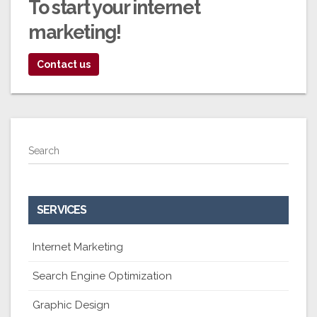
To start your
internet
marketing!
Contact us
Search
SERVICES
Internet Marketing
Search Engine Optimization
Graphic Design