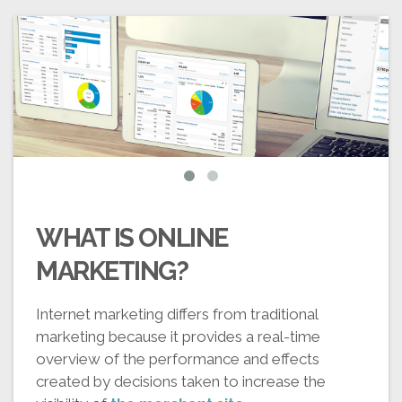
WHAT IS ONLINE
MARKETING?
Internet marketing differs from traditional
marketing because it provides a real-time
overview of the performance and effects
created by decisions taken to increase the