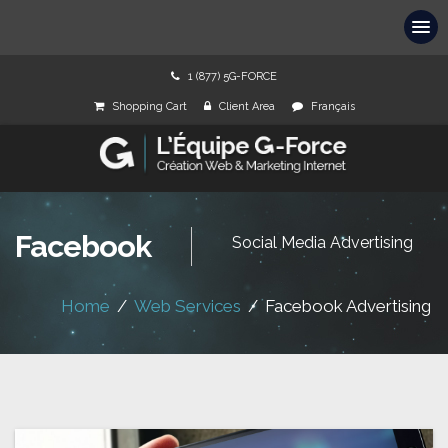
1 (877) 5G-FORCE
Shopping Cart
Client Area
Français
Facebook
Social Media Advertising
Home
/
Web Services
/
Facebook Advertising