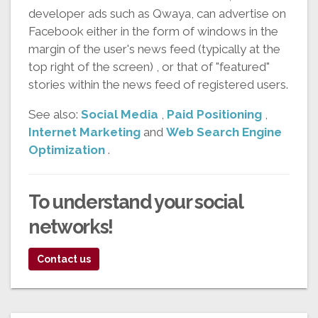
developer ads such as Qwaya, can advertise on
Facebook either in the form of windows in the
margin of the user's news feed (typically at the
top right of the screen) , or that of "featured"
stories within the news feed of registered users.
See also:
Social Media
,
Paid Positioning
,
Internet Marketing
and
Web Search Engine
Optimization
.
To understand your
social
networks!
Contact us