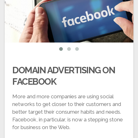
DOMAIN ADVERTISING ON
FACEBOOK
More and more companies are using social
networks to get closer to their customers and
better target their consumer habits and needs.
Facebook, in particular, is now a stepping stone
for business on the Web.