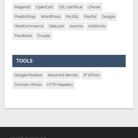
Magento
OpenCart
SSL Certificat
cPanel
PrestaShop
WordPress
MySQL
PayPal
Google
WooCommerce
SiteLock
Joomla
AdWords
Facebook
Drupal
TOOLS
Google Position
Keyword density
IP Whois
Domain Whois
HTTP Headers