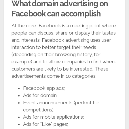
What domain advertising on
Facebook can accomplish
At the core, Facebook is a meeting point where
people can discuss, share or display their tastes
and interests. Facebook advertising uses user
interaction to better target their needs
(depending on their browsing history, for
example) and to allow companies to find where
customers are likely to be interested. These
advertisements come in 10 categories:
Facebook app ads;
Ads for domain;
Event announcements (perfect for
competitions);
Ads for mobile applications;
Ads for "Like" pages;