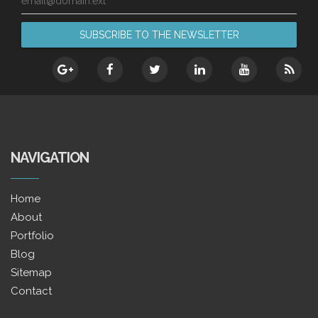
email@domain.ext
NAVIGATION
Home
About
Portfolio
Blog
Sitemap
Contact