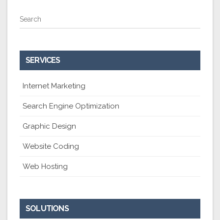
Search
SERVICES
Internet Marketing
Search Engine Optimization
Graphic Design
Website Coding
Web Hosting
SOLUTIONS