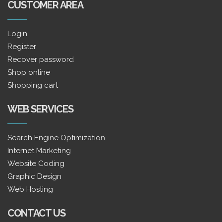
CUSTOMER AREA
Login
Register
Recover password
Shop online
Shopping cart
WEB SERVICES
Search Engine Optimization
Internet Marketing
Website Coding
Graphic Design
Web Hosting
CONTACT US