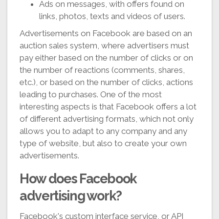
Ads on messages, with offers found on
links, photos, texts and videos of users.
Advertisements on Facebook are based on an
auction sales system, where advertisers must
pay either based on the number of clicks or on
the number of reactions (comments, shares,
etc.), or based on the number of clicks, actions
leading to purchases. One of the most
interesting aspects is that Facebook offers a lot
of different advertising formats, which not only
allows you to adapt to any company and any
type of website, but also to create your own
advertisements.
How does Facebook
advertising work?
Facebook's custom interface service, or API