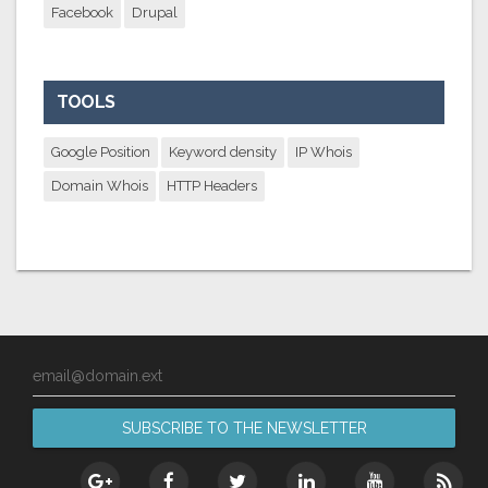
Facebook
Drupal
TOOLS
Google Position
Keyword density
IP Whois
Domain Whois
HTTP Headers
email@domain.ext