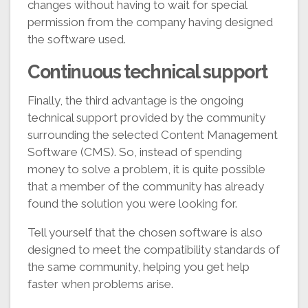
changes without having to wait for special
permission from the company having designed
the software used.
Continuous technical support
Finally, the third advantage is the ongoing
technical support provided by the community
surrounding the selected Content Management
Software (CMS). So, instead of spending
money to solve a problem, it is quite possible
that a member of the community has already
found the solution you were looking for.
Tell yourself that the chosen software is also
designed to meet the compatibility standards of
the same community, helping you get help
faster when problems arise.