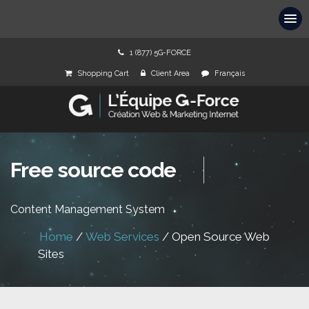
1 (877) 5G-FORCE
Shopping Cart
Client Area
Français
Free source code
Content Management System
Home
/
Web Services
/
Open Source Web
Sites