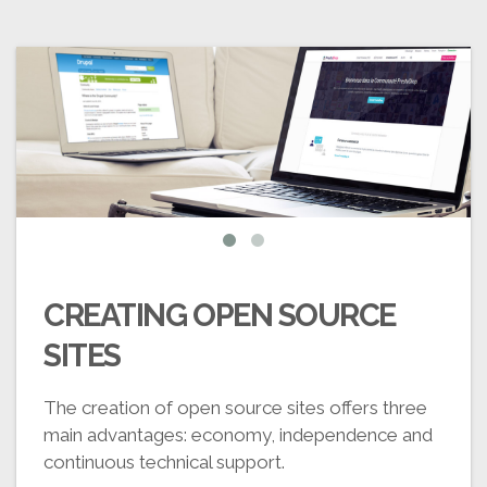
CREATING OPEN SOURCE
SITES
The creation of open source sites offers three
main advantages: economy, independence and
continuous technical support.