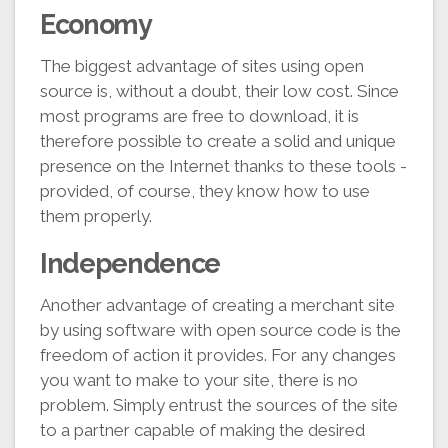
Economy
The biggest advantage of sites using open
source is, without a doubt, their low cost. Since
most programs are free to download, it is
therefore possible to create a solid and unique
presence on the Internet thanks to these tools -
provided, of course, they know how to use
them properly.
Independence
Another advantage of creating a merchant site
by using software with open source code is the
freedom of action it provides. For any changes
you want to make to your site, there is no
problem. Simply entrust the sources of the site
to a partner capable of making the desired