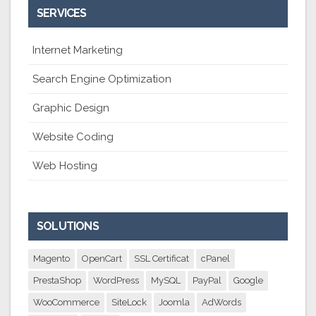
SERVICES
Internet Marketing
Search Engine Optimization
Graphic Design
Website Coding
Web Hosting
SOLUTIONS
Magento
OpenCart
SSL Certificat
cPanel
PrestaShop
WordPress
MySQL
PayPal
Google
WooCommerce
SiteLock
Joomla
AdWords