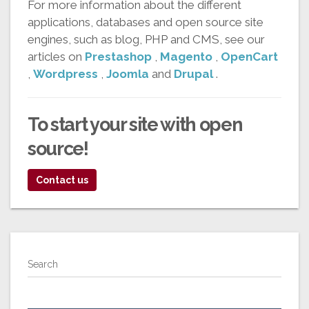
For more information about the different
applications, databases and open source site
engines, such as blog, PHP and CMS, see our
articles on
Prestashop
,
Magento
,
OpenCart
,
Wordpress
,
Joomla
and
Drupal
.
To start your
site with open
source!
Contact us
Search