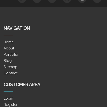
NAVIGATION
Home
About
Portfolio
Blog
Sitemap
Contact
CUSTOMER AREA
Login
Register