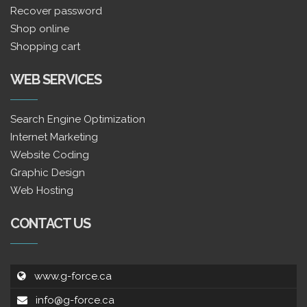
Recover password
Shop online
Shopping cart
WEB SERVICES
Search Engine Optimization
Internet Marketing
Website Coding
Graphic Design
Web Hosting
CONTACT US
www.g-force.ca
info@g-force.ca