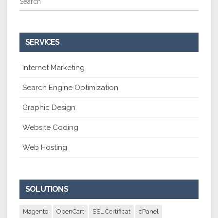
Search
SERVICES
Internet Marketing
Search Engine Optimization
Graphic Design
Website Coding
Web Hosting
SOLUTIONS
Magento
OpenCart
SSL Certificat
cPanel