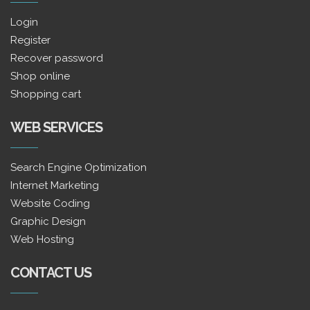
Login
Register
Recover password
Shop online
Shopping cart
WEB SERVICES
Search Engine Optimization
Internet Marketing
Website Coding
Graphic Design
Web Hosting
CONTACT US