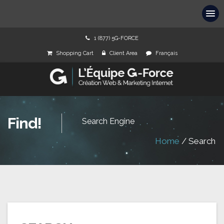
1 (877) 5G-FORCE
Shopping Cart
Client Area
Français
Find!
Search Engine
Home
/
Search