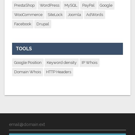
PrestaShop
WordPress
MySQL
PayPal
Google
WooCommerce
SiteLock
Joomla
AdWords
Facebook
Drupal
TOOLS
Google Position
Keyword density
IP Whois
Domain Whois
HTTP Headers
email@domain.ext