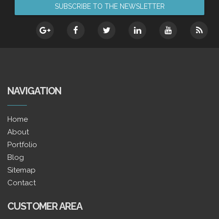
NAVIGATION
Home
About
Portfolio
Blog
Sitemap
Contact
CUSTOMER AREA