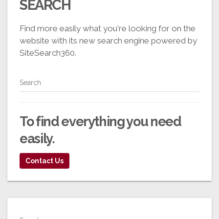
SEARCH
Find more easily what you're looking for on the
website with its new search engine powered by
SiteSearch360.
Search
To find everything you need
easily
.
Contact Us